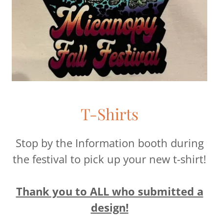
T-Shirts
Stop by the Information booth during
the festival to pick up your new t-shirt!
Thank you to ALL who submitted a
design!