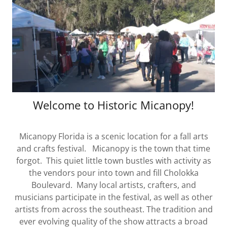
Welcome to Historic Micanopy!
Micanopy Florida is a scenic location for a fall arts
and crafts festival. Micanopy is the town that time
forgot. This quiet little town bustles with activity as
the vendors pour into town and fill Cholokka
Boulevard. Many local artists, crafters, and
musicians participate in the festival, as well as other
artists from across the southeast. The tradition and
ever evolving quality of the show attracts a broad