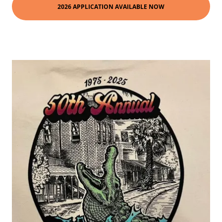
2026 APPLICATION AVAILABLE NOW