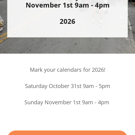
November 1st 9am - 4pm
2026
Mark your calendars for 2026!
Saturday October 31st 9am - 5pm
Sunday November 1st 9am - 4pm