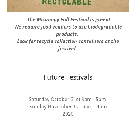
The Micanopy Fall Festival is green!
We require food vendors to use biodegradable
products.
Look for recycle collection containers at the
festival.
Future Festivals
Saturday October 31st 9am - 5pm
Sunday November 1st 9am - 4pm
2026