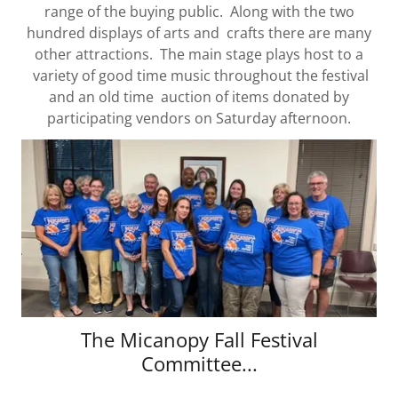
range of the buying public. Along with the two
hundred displays of arts and crafts there are many
other attractions. The main stage plays host to a
variety of good time music throughout the festival
and an old time auction of items donated by
participating vendors on Saturday afternoon.
The Micanopy Fall Festival
Committee...