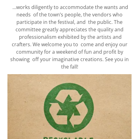
...works diligently to accommodate the wants and
needs of the town’s people, the vendors who
participate in the festival, and the public. The
committee greatly appreciates the quality and
professionalism exhibited by the artists and
crafters. We welcome you to come and enjoy our
community for a weekend of fun and profit by
showing off your imaginative creations. See you in
the fall!