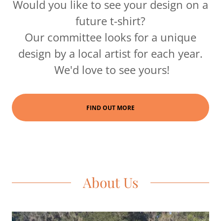
Would you like to see your design on a
future t-shirt?
Our committee looks for a unique
design by a local artist for each year.
We'd love to see yours!
FIND OUT MORE
About Us