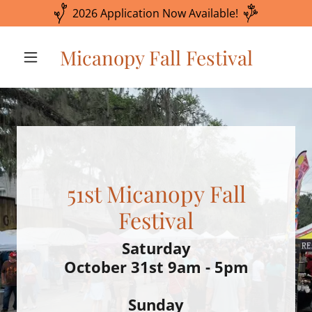
2026 Application Now Available!
Micanopy Fall Festival
51st Micanopy Fall
Saturday
October 31st 9am - 5pm
Sunday