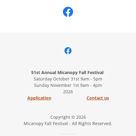
51st Annual Micanopy Fall Festival
Saturday October 31st 9am - 5pm
Sunday November 1st 9am - 4pm
2026
Application
Contact us
Copyright © 2026
Micanopy Fall Festival - All Rights Reserved.