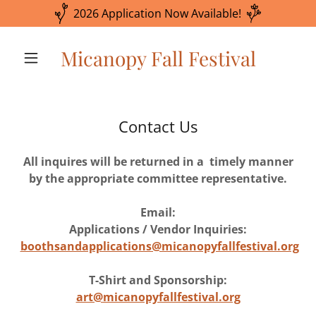
2026 Application Now Available!
Micanopy Fall Festival
Contact Us
All inquires will be returned in a timely manner
by the appropriate committee representative.
Email:
Applications / Vendor Inquiries:
boothsandapplications@micanopyfallfestival.org
T-Shirt and Sponsorship:
art@micanopyfallfestival.org