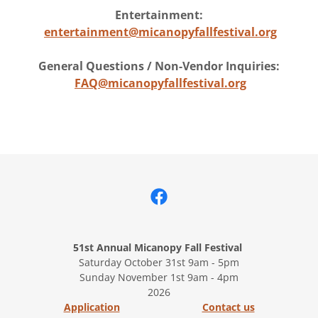
Entertainment:
entertainment@micanopyfallfestival.org
General Questions / Non-Vendor Inquiries:
FAQ@micanopyfallfestival.org
51st Annual Micanopy Fall Festival
Saturday October 31st 9am - 5pm
Sunday November 1st 9am - 4pm
2026
Application
Contact us